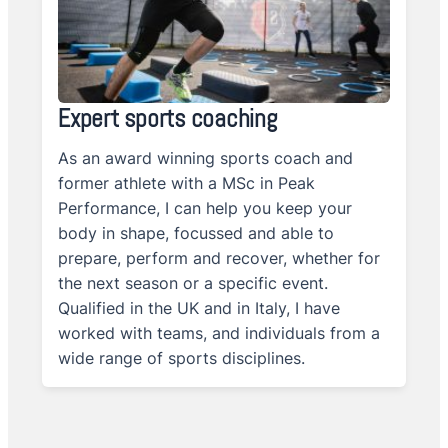
Expert sports coaching
As an award winning sports coach and
former athlete with a MSc in Peak
Performance, I can help you keep your
body in shape, focussed and able to
prepare, perform and recover, whether for
the next season or a specific event.
Qualified in the UK and in Italy, I have
worked with teams, and individuals from a
wide range of sports disciplines.