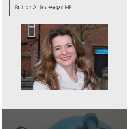
Rt. Hon Gillian Keegan MP