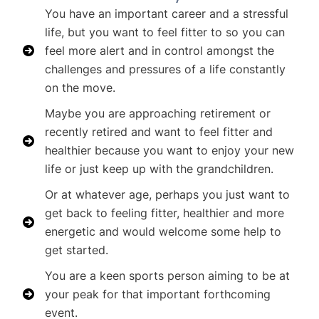
You have an important career and a stressful
life, but you want to feel fitter to so you can
feel more alert and in control amongst the
challenges and pressures of a life constantly
on the move.
Maybe you are approaching retirement or
recently retired and want to feel fitter and
healthier because you want to enjoy your new
life or just keep up with the grandchildren.
Or at whatever age, perhaps you just want to
get back to feeling fitter, healthier and more
energetic and would welcome some help to
get started.
You are a keen sports person aiming to be at
your peak for that important forthcoming
event.