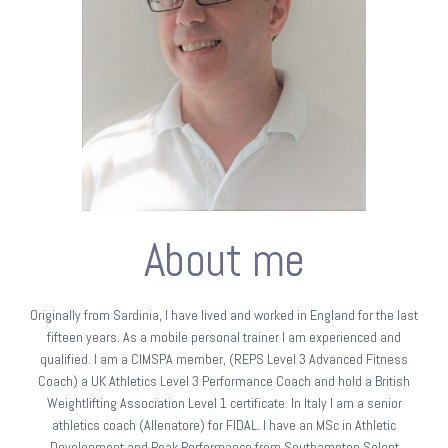
About me
Originally from Sardinia, I have lived and worked in England for the last
fifteen years. As a mobile personal trainer I am experienced and
qualified. I am a CIMSPA member, (REPS Level 3 Advanced Fitness
Coach) a UK Athletics Level 3 Performance Coach and hold a British
Weightlifting Association Level 1 certificate. In Italy I am a senior
athletics coach (Allenatore) for FIDAL. I have an MSc in Athletic
Development and Peak Performance from Southampton Solent