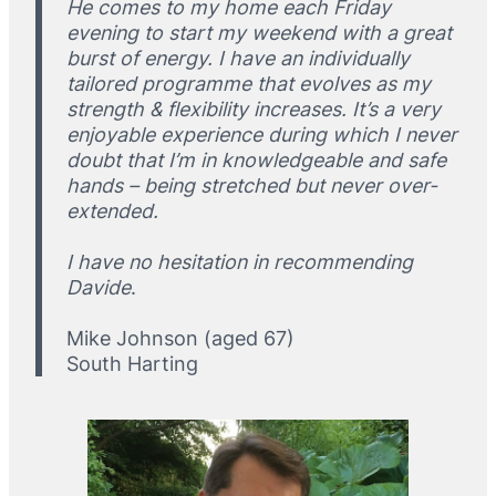
He comes to my home each Friday
evening to start my weekend with a great
burst of energy. I have an individually
tailored programme that evolves as my
strength & flexibility increases. It’s a very
enjoyable experience during which I never
doubt that I’m in knowledgeable and safe
hands – being stretched but never over-
extended.
I have no hesitation in recommending
Davide
.
Mike Johnson (aged 67)
South Harting