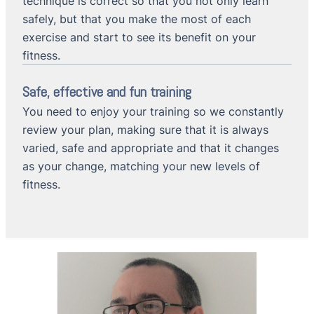
technique is correct so that you not only learn
safely, but that you make the most of each
exercise and start to see its benefit on your
fitness.
Safe, effective and fun training
You need to enjoy your training so we constantly
review your plan, making sure that it is always
varied, safe and appropriate and that it changes
as your change, matching your new levels of
fitness.