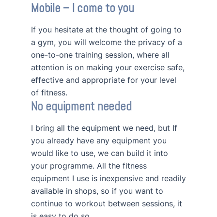
Mobile – I come to you
If you hesitate at the thought of going to
a gym, you will welcome the privacy of a
one-to-one training session, where all
attention is on making your exercise safe,
effective and appropriate for your level
of fitness.
No equipment needed
I bring all the equipment we need, but If
you already have any equipment you
would like to use, we can build it into
your programme. All the fitness
equipment I use is inexpensive and readily
available in shops, so if you want to
continue to workout between sessions, it
is easy to do so.