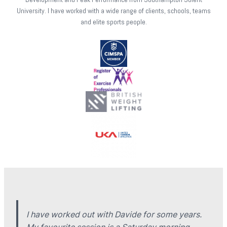
University. I have worked with a wide range of clients, schools, teams
and elite sports people.
I have worked out with Davide for some years.