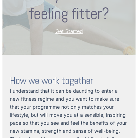
feeling fitter?
Get Started
How we work together
I understand that it can be daunting to enter a
new fitness regime and you want to make sure
that your programme not only matches your
lifestyle, but will move you at a sensible, inspiring
pace so that you see and feel the benefits of your
new stamina, strength and sense of well-being.