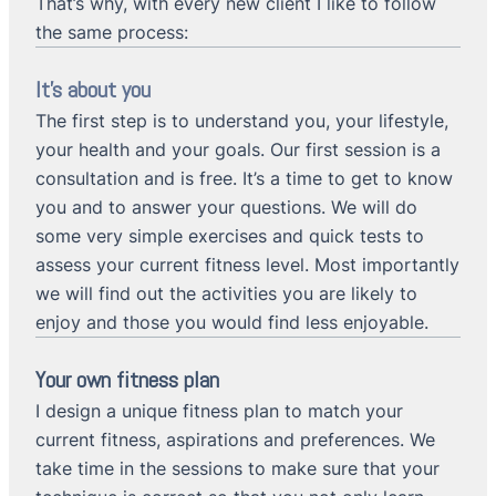
That’s why, with every new client I like to follow
the same process:
It’s about you
The first step is to understand you, your lifestyle,
your health and your goals. Our first session is a
consultation and is free. It’s a time to get to know
you and to answer your questions. We will do
some very simple exercises and quick tests to
assess your current fitness level. Most importantly
we will find out the activities you are likely to
enjoy and those you would find less enjoyable.
Your own fitness plan
I design a unique fitness plan to match your
current fitness, aspirations and preferences. We
take time in the sessions to make sure that your