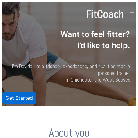
Want to feel fitter?
I’d like to help.
I’m Davide. I’m a friendly, experienced, and qualified mobile
personal trainer
in Chichester and West Sussex
Get Started
About you