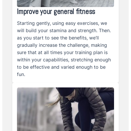
Improve your general fitness
Starting gently, using easy exercises, we
will build your stamina and strength. Then.
as you start to see the benefits, we’ll
gradually increase the challenge, making
sure that at all times your training plan is
within your capabilities, stretching enough
to be effective and varied enough to be
fun.