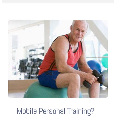
Mobile Personal Training?