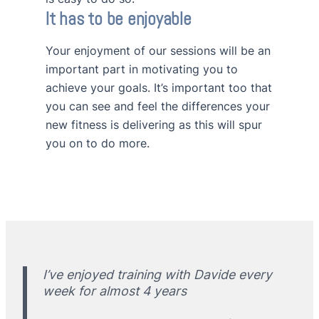
It has to be enjoyable
Your enjoyment of our sessions will be an
important part in motivating you to
achieve your goals. It’s important too that
you can see and feel the differences your
new fitness is delivering as this will spur
you on to do more.
I’ve enjoyed training with Davide every
week for almost 4 years