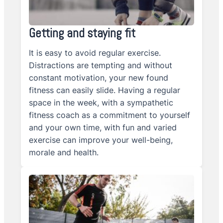
Getting and staying fit
It is easy to avoid regular exercise.
Distractions are tempting and without
constant motivation, your new found
fitness can easily slide. Having a regular
space in the week, with a sympathetic
fitness coach as a commitment to yourself
and your own time, with fun and varied
exercise can improve your well-being,
morale and health.