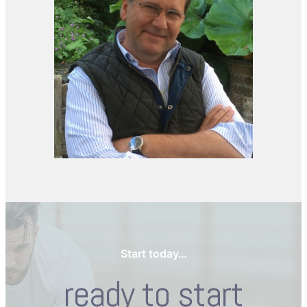
Start today…
ready to start