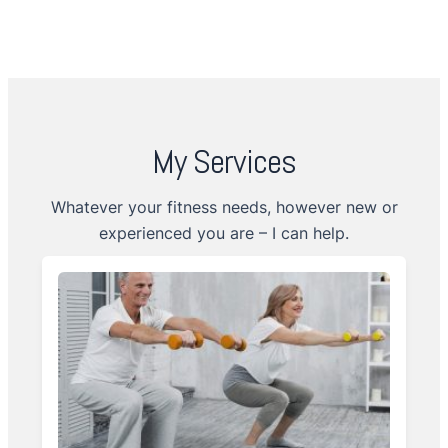
My Services
Whatever your fitness needs, however new or
experienced you are – I can help.