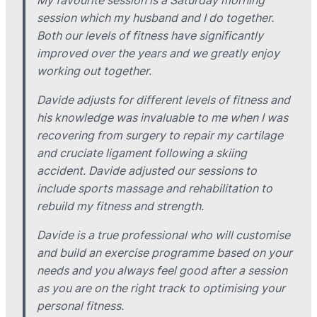
My favourite session is a Saturday morning
session which my husband and I do together.
Both our levels of fitness have significantly
improved over the years and we greatly enjoy
working out together.
Davide adjusts for different levels of fitness and
his knowledge was invaluable to me when I was
recovering from surgery to repair my cartilage
and cruciate ligament following a skiing
accident. Davide adjusted our sessions to
include sports massage and rehabilitation to
rebuild my fitness and strength.
Davide is a true professional who will customise
and build an exercise programme based on your
needs and you always feel good after a session
as you are on the right track to optimising your
personal fitness.